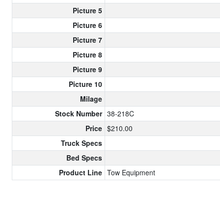
Picture 5
Picture 6
Picture 7
Picture 8
Picture 9
Picture 10
Milage
Stock Number
38-218C
Price
$210.00
Truck Specs
Bed Specs
Product Line
Tow Equipment