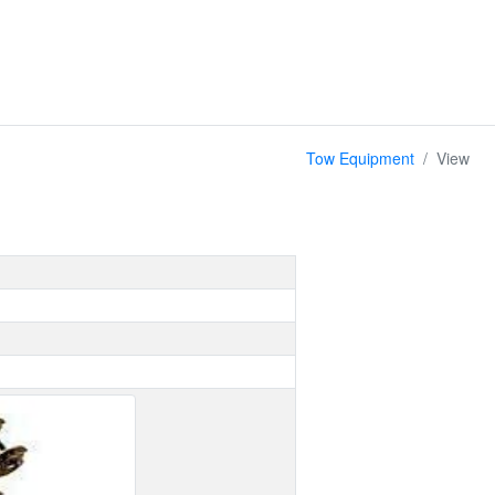
Tow Equipment
View