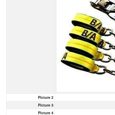
Picture 2
Picture 3
Picture 4