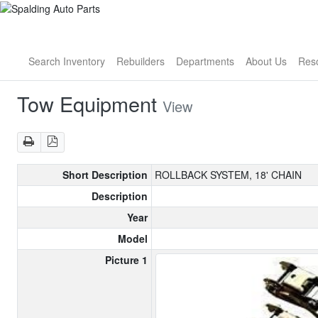
Search Inventory
Rebuilders
Departments
About Us
Res
Tow Equipment
View
Short Description
ROLLBACK SYSTEM, 18' CHAIN
Description
Year
Model
Picture 1