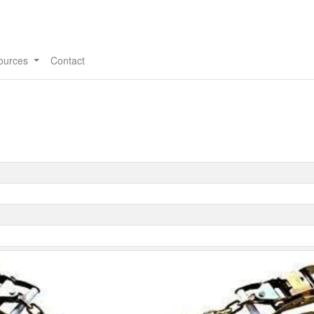
ources
Contact