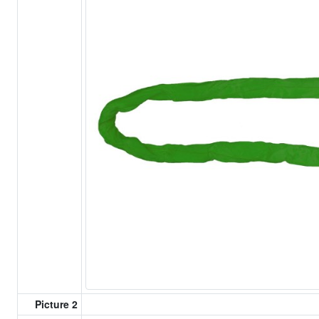
Picture 2