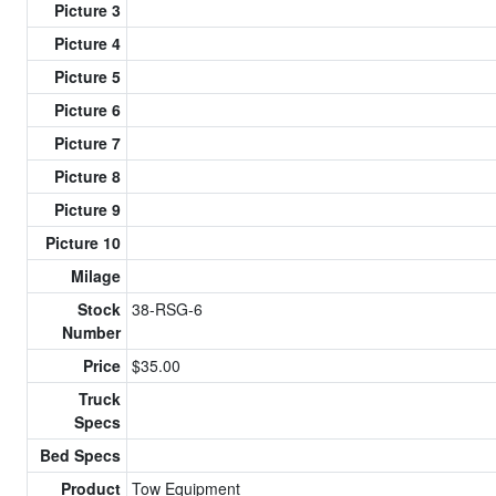
Picture 3
Picture 4
Picture 5
Picture 6
Picture 7
Picture 8
Picture 9
Picture 10
Milage
Stock
38-RSG-6
Number
Price
$35.00
Truck
Specs
Bed Specs
Product
Tow Equipment