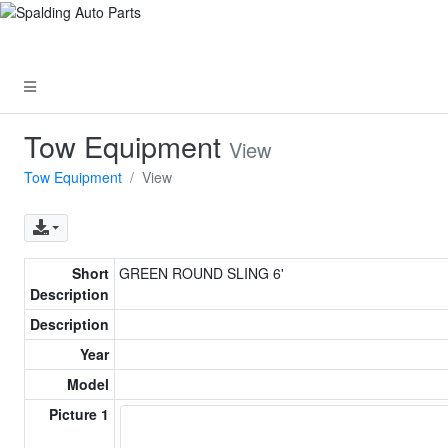
Tow Equipment
View
Tow Equipment
View
Short
GREEN ROUND SLING 6'
Description
Description
Year
Model
Picture 1