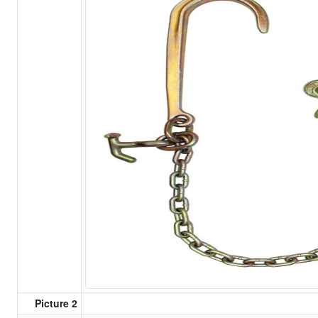
Picture 2