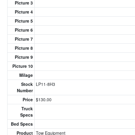
Picture 3
Picture 4
Picture 5
Picture 6
Picture 7
Picture 8
Picture 9
Picture 10
Milage
Stock
LP11-8H3
Number
Price
$130.00
Truck
Specs
Bed Specs
Product
Tow Equipment