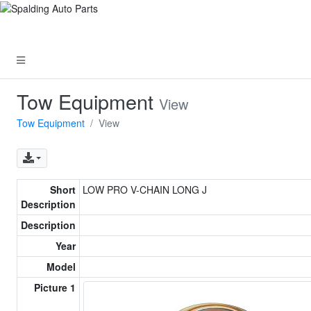
Tow Equipment
View
Tow Equipment
View
Short
LOW PRO V-CHAIN LONG J
Description
Description
Year
Model
Picture 1